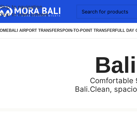
Skip to navigation
Skip to main content
OME
BALI AIRPORT TRANSFERS
POIN-TO-POINT TRANSFER
FULL DAY 
Bal
Comfortable 9
Bali.Clean, spacio