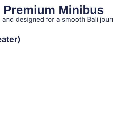
 Premium Minibus
 and designed for a smooth Bali jour
eater)