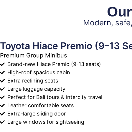
Our
Modern, safe,
Toyota Hiace Premio (9–13 S
Premium Group Minibus
Brand-new Hiace Premio (9-13 seats)
High-roof spacious cabin
Extra reclining seats
Large luggage capacity
Perfect for Bali tours & intercity travel
Leather comfortable seats
Extra-large sliding door
Large windows for sightseeing