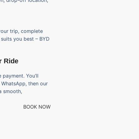
on, drop-off location,
your trip, complete
t suits you best – BYD
r Ride
 payment. You’ll
d WhatsApp, then our
 a smooth,
BOOK NOW