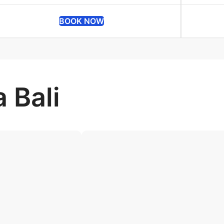
BOOK NOW
 Bali