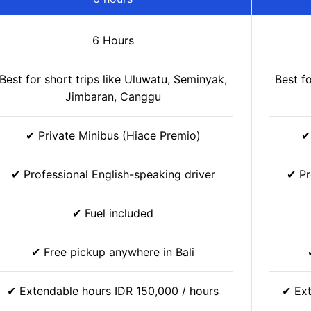
6 Hours
Best for short trips like Uluwatu, Seminyak,
Best f
Jimbaran, Canggu
✔ Private Minibus (Hiace Premio)
✔
✔ Professional English-speaking driver
✔ Pr
✔ Fuel included
✔ Free pickup anywhere in Bali
✔ Extendable hours IDR 150,000 / hours
✔ Ext