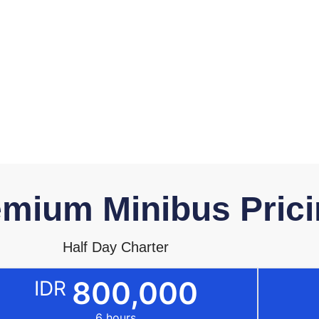
mium Minibus Prici
Half Day Charter
800,000
IDR
6 hours