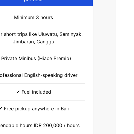
Minimum 3 hours
or short trips like Uluwatu, Seminyak,
Jimbaran, Canggu
 Private Minibus (Hiace Premio)
ofessional English-speaking driver
✔ Fuel included
✔ Free pickup anywhere in Bali
endable hours IDR 200,000 / hours