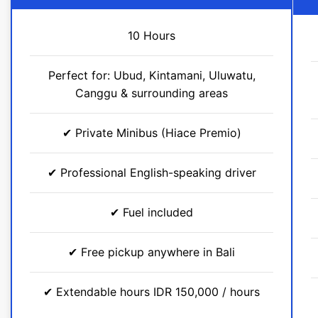
10 Hours
Perfect for: Ubud, Kintamani, Uluwatu,
Canggu & surrounding areas​
✔ Private Minibus (Hiace Premio)
✔ Professional English-speaking driver
✔ Fuel included
✔ Free pickup anywhere in Bali
✔ Extendable hours IDR 150,000 / hours