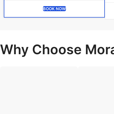
BOOK NOW
Why Choose Mora