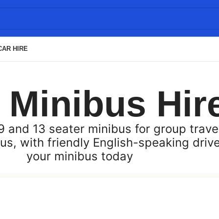
CAR HIRE
i Minibus Hir
 and 13 seater minibus for group travel
us, with friendly English-speaking driv
your minibus today