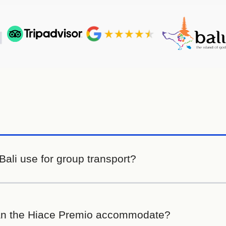
ali use for group transport?
n the Hiace Premio accommodate?