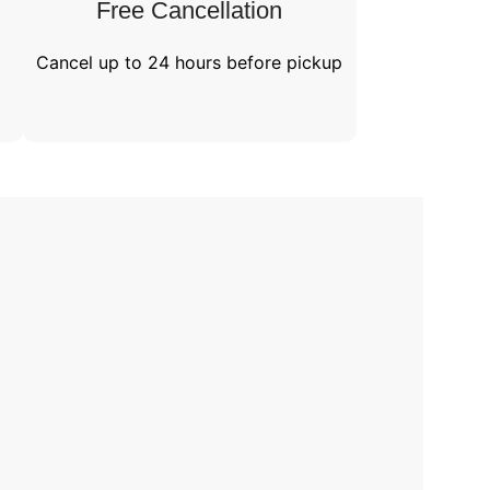
Free Cancellation​
Cancel up to 24 hours before pickup