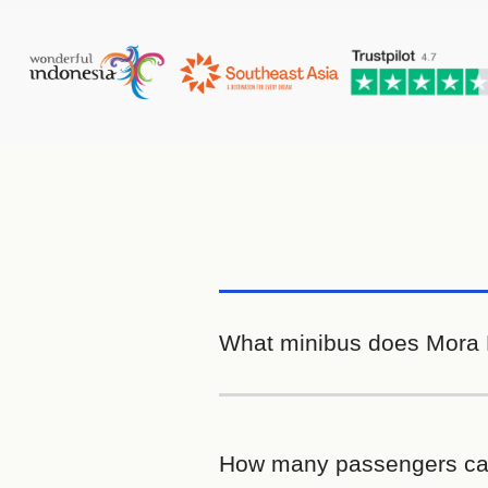
What minibus does Mora B
How many passengers ca