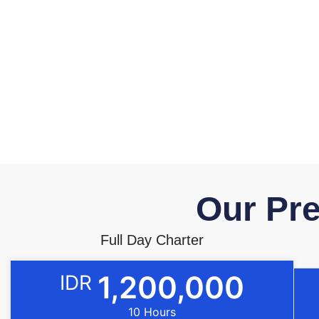
Our Pre
Full Day Charter
1,200,000
IDR
10 Hours