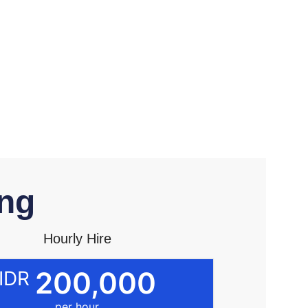
ng​
Hourly Hire
200,000
IDR
per hour