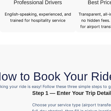
Professional Drivers​
Best Pric
English-speaking, experienced, and
Transparent, all-i
trained for hospitality service
no hidden fees.
for airport trans
ow to Book Your Rid
king your ride is easy! Follow these three simple steps to g
Step 1 — Enter Your Trip Detai
Choose your service type (airport transfer