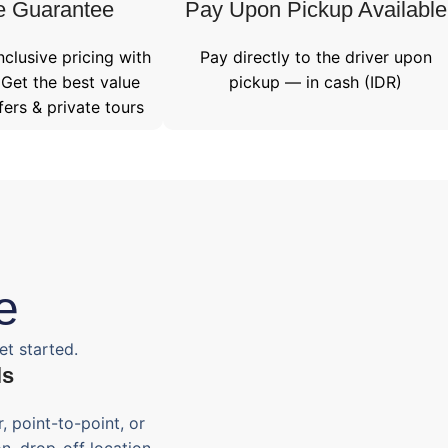
e Guarantee
Pay Upon Pickup Available
nclusive pricing with
Pay directly to the driver upon
 Get the best value
pickup — in cash (IDR)
fers & private tours
e
et started.
ls
, point-to-point, or