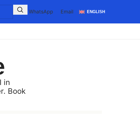
WhatsApp
Email
ENGLISH
e
 in
er. Book