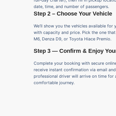
full-day charter), then fill in pickup locati
date, time, and number of passengers.
Step 2 – Choose Your Vehicle
We’ll show you the vehicles available for 
with capacity and price. Pick the one tha
M6, Denza D9, or Toyota Hiace Premio.
Step 3 — Confirm & Enjoy You
Complete your booking with secure online
receive instant confirmation via email an
professional driver will arrive on time for
comfortable journey.